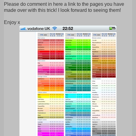
Please do comment in here a link to the pages you have
made over with this trick! I look forward to seeing them!
Enjoy x