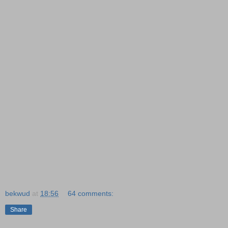
bekwud
at
18:56
64 comments:
Share