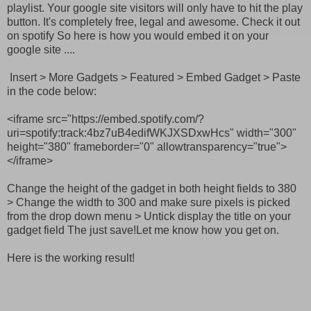
playlist. Your google site visitors will only have to hit the play
button. It's completely free, legal and awesome. Check it out
on spotify
So here is how you would embed it on your
google site ....
Insert > More Gadgets > Featured > Embed Gadget > Paste
in the code below:
<iframe src="https://embed.spotify.com/?
uri=spotify:track:4bz7uB4edifWKJXSDxwHcs" width="300"
height="380" frameborder="0" allowtransparency="true">
</iframe>
Change the height of the gadget in both height fields to 380
> Change the width to 300 and make sure pixels is picked
from the drop down menu > Untick display the title on your
gadget field The just save!Let me know how you get on.
Here is the working result!