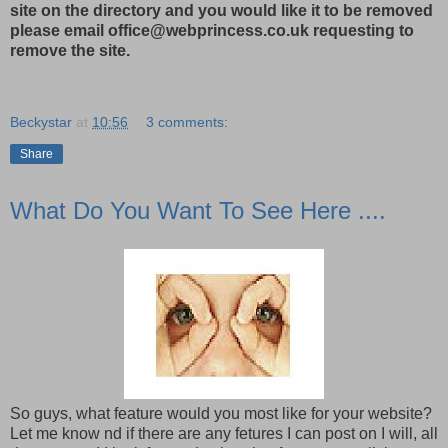
site on the directory and you would like it to be removed
please email office@webprincess.co.uk requesting to
remove the site.
Beckystar
at
10:56
3 comments:
Share
What Do You Want To See Here ....
So guys, what feature would you most like for your website?
Let me know nd if there are any fetures I can post on I will, all