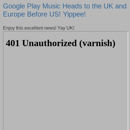
Google Play Music Heads to the UK and
Europe Before US! Yippee!
Enjoy this excellent news! Yay UK!