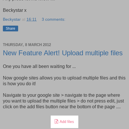
Beckystar x
Beckystar
at
16:11
3 comments:
Share
THURSDAY, 8 MARCH 2012
New Feature Alert! Upload multiple files
One you have all been waiting for ...
Now google sites allows you to upload multiple files and this
is how you do it!
Navigate to your google site > navigate to the page where
you want to upload the multiple files > do not press edit, just
click on the add files button near the bottom of the page ....