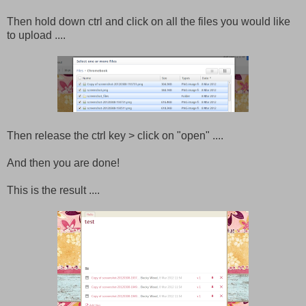
Then hold down ctrl and click on all the files you would like
to upload ....
Then release the ctrl key > click on "open" ....
And then you are done!
This is the result ....