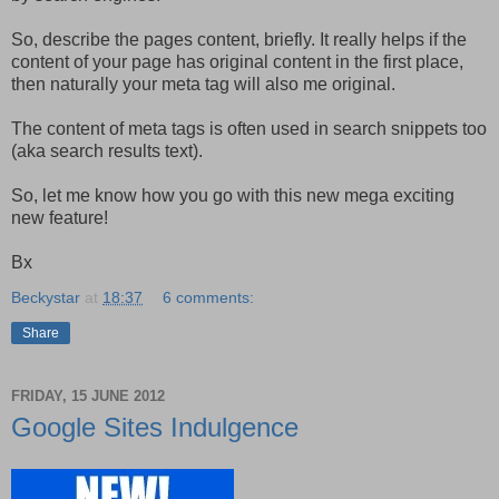
So, describe the pages content, briefly.
It really helps if the
content of your page has original content in the first place,
then naturally your meta tag will also me original.
The content of meta tags is often used in search snippets too
(aka search results text).
So, let me know how you go with this new mega exciting
new feature!
Bx
Beckystar
at
18:37
6 comments:
Share
FRIDAY, 15 JUNE 2012
Google Sites Indulgence