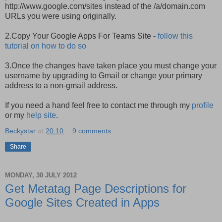
http://www.google.com/sites instead of the /a/domain.com
URLs you were using originally.
2.Copy Your Google Apps For Teams Site -
follow this
tutorial on how to do so
3.Once the changes have taken place you must change your
username by upgrading to Gmail or change your primary
address to a non-gmail address.
If you need a hand feel free to contact me through my
profile
or my
help site
.
Beckystar
at
20:10
9 comments:
Share
MONDAY, 30 JULY 2012
Get Metatag Page Descriptions for
Google Sites Created in Apps