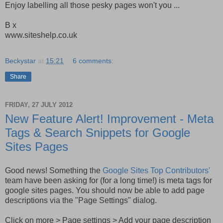
Enjoy labelling all those pesky pages won't you ...
B x
www.siteshelp.co.uk
Beckystar
at
15:21
6 comments:
Share
FRIDAY, 27 JULY 2012
New Feature Alert! Improvement - Meta
Tags & Search Snippets for Google
Sites Pages
Good news! Something the
Google Sites Top Contributors'
team have been asking for (for a long time!) is meta tags for
google sites pages. You should now be able to add page
descriptions via the "Page Settings" dialog.
Click on more > Page settings > Add your page description