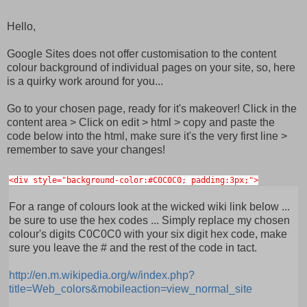
Hello,
Google Sites does not offer customisation to the content
colour background of individual pages on your site, so, here
is a quirky work around for you...
Go to your chosen page, ready for it's makeover! Click in the
content area > Click on edit > html > copy and paste the
code below into the html, make sure it's the very first line >
remember to save your changes!
<div style="background-color:#C0C0C0; padding:3px;">
For a range of colours look at the wicked wiki link below ...
be sure to use the hex codes ... Simply replace my chosen
colour's digits C0C0C0 with your six digit hex code, make
sure you leave the # and the rest of the code in tact.
http://en.m.wikipedia.org/w/index.php?
title=Web_colors&mobileaction=view_normal_site