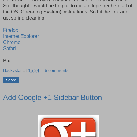
So I thought it would be helpful to collate together here all of
the OS (Operating System) instructions. So hit the link and
get spring cleaning!
Firefox
Internet Explorer
Chrome
Safari
B x
Beckystar
at
16:34
6 comments:
Share
Add Google +1 Sidebar Button