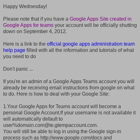
Happy Wednesday!
Please note that if you have a
Google Apps Site created in
Google Apps for teams
your account will be officially shutting
down on September 4, 2012.
Here is a link to the
official google apps administration team
help page
filled with all the information and tutorials of what
you need to do
Don't panic ...
If you're an admin of a Google Apps Teams account you will
already be receiving email instructions from google on what
to do. Here is how to deal with your Google Site:
1.Your Google Apps for Teams account will become a
personal Google Account.If your username is not available it
will automatically default to
user%domain.com@te.gtempaccount.com.
You will still be able to log in using the Google sign-in
process such as http://www.google.com/docs and