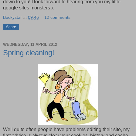
down to you! I look forward to hearing from you my little
google sites monsters x
Beckystar
at
09:46
12 comments:
Share
WEDNESDAY, 11 APRIL 2012
Spring cleaning!
Well quite often people have problems editing their site, my
first advice is always clear your cookies, history and cache.