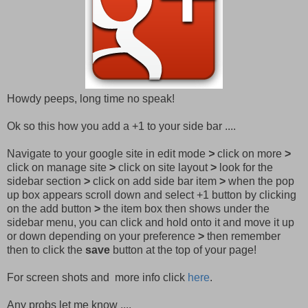
Howdy peeps, long time no speak!
Ok so this how you add a +1 to your side bar ....
Navigate to your google site in edit mode
>
click on more
>
click on manage site
>
click on site layout
>
look for the
sidebar section
>
click on add side bar item
>
when the pop
up box appears scroll down and select +1 button by clicking
on the add button
>
the item box then shows under the
sidebar menu, you can click and hold onto it and move it up
or down depending on your preference
>
then remember
then to click the
save
button at the top of your page!
For screen shots and more info click
here
.
Any probs let me know ....