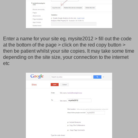
Enter a name for your site eg. mysite2012 > fill out the code
at the bottom of the page > click on the red copy button >
then be patient whilst your site copies. It may take some time
depending on the site size, your connection to the internet
etc