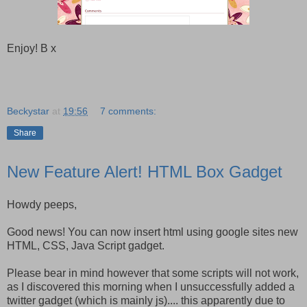
Enjoy! B x
Beckystar
at
19:56
7 comments:
Share
New Feature Alert! HTML Box Gadget
Howdy peeps,
Good news! You can now insert html using google sites new
HTML, CSS, Java Script gadget.
Please bear in mind however that some scripts will not work,
as I discovered this morning when I unsuccessfully added a
twitter gadget (which is mainly js).... this apparently due to