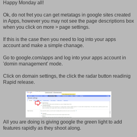
Happy Monday all!
Ok, do not fret you can get metatags in google sites created
in Apps, however you may not see the page descriptions box
when you click on more > page settings.
If this is the case then you need to log into your apps
account and make a simple chanage.
Go to google.com/apps and log into your apps account in
'domin management' mode.
Click on domain settings, the click the radar button readinig
Rapid release.
All you are doing is giving google the green light to add
features rapidly as they shoot along.