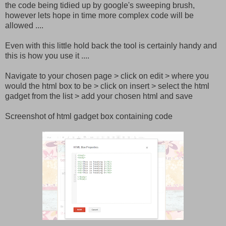
the code being tidied up by google's sweeping brush,
however lets hope in time more complex code will be
allowed ....
Even with this little hold back the tool is certainly handy and
this is how you use it ....
Navigate to your chosen page > click on edit > where you
would the html box to be > click on insert > select the html
gadget from the list > add your chosen html and save
Screenshot of html gadget box containing code