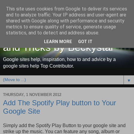
This site uses cookies from Google to deliver its services
and to analyze traffic. Your IP address and user-agent are
shared with Google along with performance and security
metrics to ensure quality of service, generate usage
Google Sites Help, Tips
statistics, and to detect and address abuse.
LEARN MORE
GOT IT
and Tricks by Beckystar
Google sites help, inspiration, how to and advice by a
google sites help Top Contributor.
▼
THURSDAY, 1 NOVEMBER 2012
Add The Spotify Play button to Your
Google Site
Simply add the Spotify Play Button to your google site and
strike up the music. You can feature any song, album or