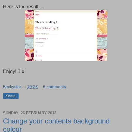
Here is the result ...
Enjoy! B x
Beckystar
at
19:26
6 comments:
Share
SUNDAY, 26 FEBRUARY 2012
Change your contents background
colour