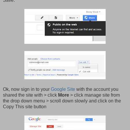
Save
.
Ok, now sign in to your
Google Site
with the account you
shared the site with > click
More
> click manage site from
the drop down menu > scroll down slowly and click on the
Copy This site button