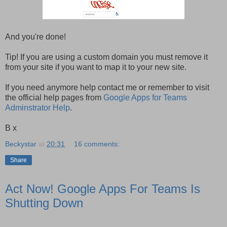
And you're done!
Tip! If you are using a custom domain you must remove it
from your site if you want to map it to your new site.
If you need anymore help contact me or remember to visit
the official help pages from
Google Apps for Teams
Adminstrator Help
.
B x
Beckystar
at
20:31
16 comments:
Share
Act Now! Google Apps For Teams Is
Shutting Down