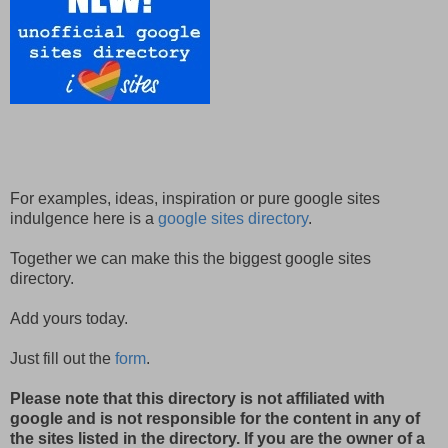
For examples, ideas, inspiration or pure google sites
indulgence here is a
google sites directory
.
Together we can make this the biggest google sites
directory.
Add yours today.
Just fill out the
form
.
Please note that this directory is not affiliated with
google and is not responsible for the content in any of
the sites listed in the directory. If you are the owner of a