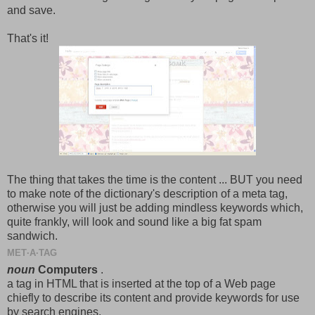
and save.
That's it!
The thing that takes the time is the content ... BUT you need
to make note of the dictionary's description of a meta tag,
otherwise you will just be adding mindless keywords which,
quite frankly, will look and sound like a big fat spam
sandwich.
MET·A·TAG
noun
Computers
.
a
tag
in
HTML
that
is
inserted
at
the
top
of
a
Web
page
chiefly
to
describe
its
content
and
provide
keywords
for
use
by
search
engines.