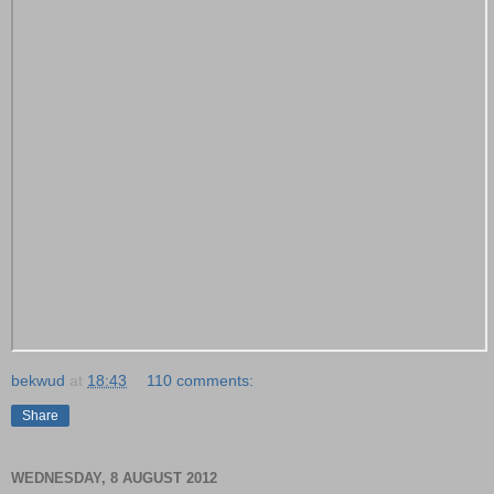
bekwud
at
18:43
110 comments:
Share
WEDNESDAY, 8 AUGUST 2012