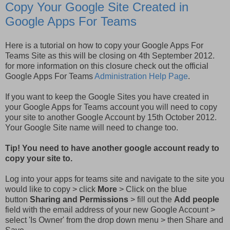
Copy Your Google Site Created in
Google Apps For Teams
Here is a tutorial on how to copy your Google Apps For
Teams Site as this will be closing on 4th September 2012.
for more information on this closure check out the official
Google Apps For Teams
Administration Help Page
.
If you want to keep the Google Sites you have created in
your Google Apps for Teams account you will need to copy
your site to another Google Account by 15th October 2012.
Your Google Site name will need to change too.
Tip! You need to have another google account ready to
copy your site to.
Log into your apps for teams site and navigate to the site you
would like to copy > click
More
> Click on the blue
button
Sharing and Permissions
> fill out the
Add people
field with the email address of your new Google Account >
select 'Is Owner' from the drop down menu > then Share and