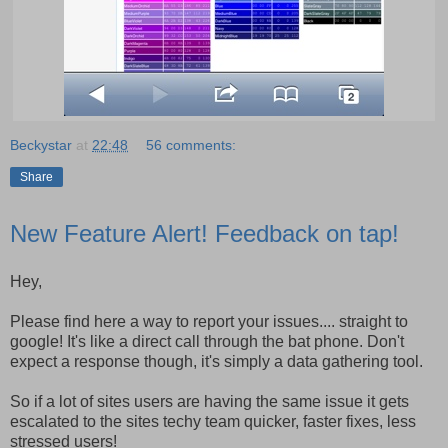
Beckystar
at
22:48
56 comments:
Share
New Feature Alert! Feedback on tap!
Hey,
Please find here a way to report your issues.... straight to
google! It's like a direct call through the bat phone. Don't
expect a response though, it's simply a data gathering tool.
So if a lot of sites users are having the same issue it gets
escalated to the sites techy team quicker, faster fixes, less
stressed users!