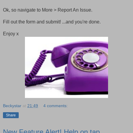
Ok, so navigate to More > Report An Issue.
Fill out the form and submit! ...and you're done.
Enjoy x
Beckystar
at
21:49
4 comments:
Share
New Feature Alert! Help on tap.