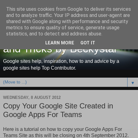
This site uses cookies from Google to deliver its services
and to analyze traffic. Your IP address and user-agent are
shared with Google along with performance and security
metrics to ensure quality of service, generate usage
Google Sites Help, Tips
statistics, and to detect and address abuse.
LEARN MORE
GOT IT
and Tricks by Beckystar
Google sites help, inspiration, how to and advice by a
google sites help Top Contributor.
▼
WEDNESDAY, 8 AUGUST 2012
Copy Your Google Site Created in
Google Apps For Teams
Here is a tutorial on how to copy your Google Apps For
Teams Site as this will be closing on 4th September 2012.