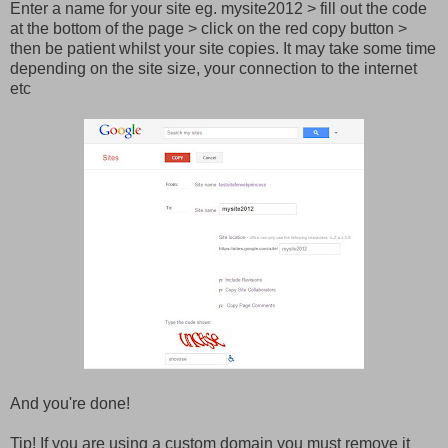
Enter a name for your site eg. mysite2012 > fill out the code
at the bottom of the page > click on the red copy button >
then be patient whilst your site copies. It may take some time
depending on the site size, your connection to the internet
etc
And you're done!
Tip! If you are using a custom domain you must remove it