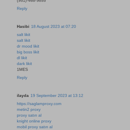
(951)-468-9855
Reply
Hasibi
18 August 2023 at 07:20
salt likit
salt likit
dr mood likit
big boss likit
dl likit
dark likit
1MES
Reply
ilayda
19 September 2023 at 13:12
https://saglamproxy.com
metin2 proxy
proxy satın al
knight online proxy
mobil proxy satın al