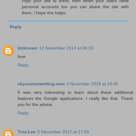
copy your site to there, then when your users have
personal accounts too you can share the site with
them, i hope this helps.
Reply
Unknown
12 November 2013 at 06:10
love
Reply
skycustomwriting.com
4 November 2016 at 10:45
It was very interesting to learn about these additional
features the Google applications. I really like that. Thank
you for the advice.
Reply
Tina Lee
5 December 2017 at 17:59