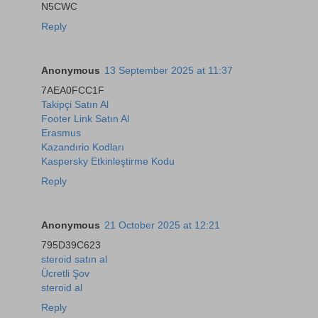
N5CWC
Reply
Anonymous
13 September 2025 at 11:37
7AEA0FCC1F
Takipçi Satın Al
Footer Link Satın Al
Erasmus
Kazandırio Kodları
Kaspersky Etkinleştirme Kodu
Reply
Anonymous
21 October 2025 at 12:21
795D39C623
steroid satın al
Ücretli Şov
steroid al
Reply