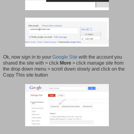
Ok, now sign in to your
Google Site
with the account you
shared the site with > click
More
> click manage site from
the drop down menu > scroll down slowly and click on the
Copy This site button