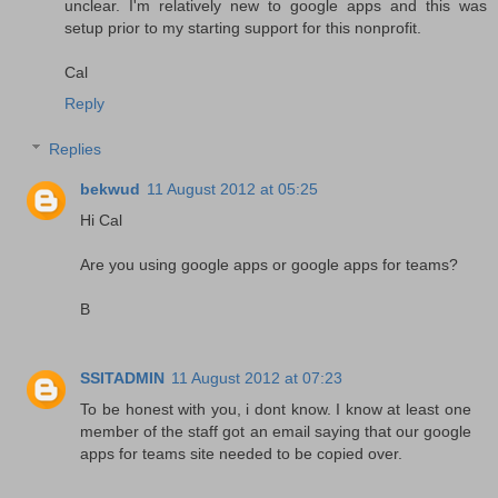
unclear. I'm relatively new to google apps and this was
setup prior to my starting support for this nonprofit.
Cal
Reply
Replies
bekwud
11 August 2012 at 05:25
Hi Cal
Are you using google apps or google apps for teams?
B
SSITADMIN
11 August 2012 at 07:23
To be honest with you, i dont know. I know at least one
member of the staff got an email saying that our google
apps for teams site needed to be copied over.