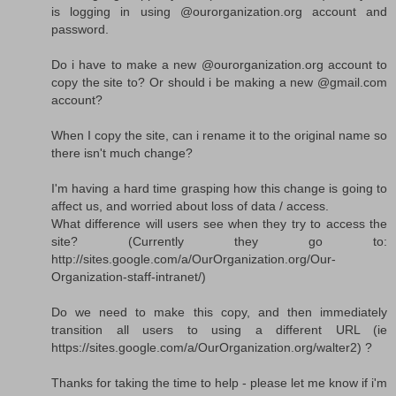
is logging in using @ourorganization.org account and
password.
Do i have to make a new @ourorganization.org account to
copy the site to? Or should i be making a new @gmail.com
account?
When I copy the site, can i rename it to the original name so
there isn't much change?
I'm having a hard time grasping how this change is going to
affect us, and worried about loss of data / access.
What difference will users see when they try to access the
site? (Currently they go to:
http://sites.google.com/a/OurOrganization.org/Our-
Organization-staff-intranet/)
Do we need to make this copy, and then immediately
transition all users to using a different URL (ie
https://sites.google.com/a/OurOrganization.org/walter2) ?
Thanks for taking the time to help - please let me know if i'm