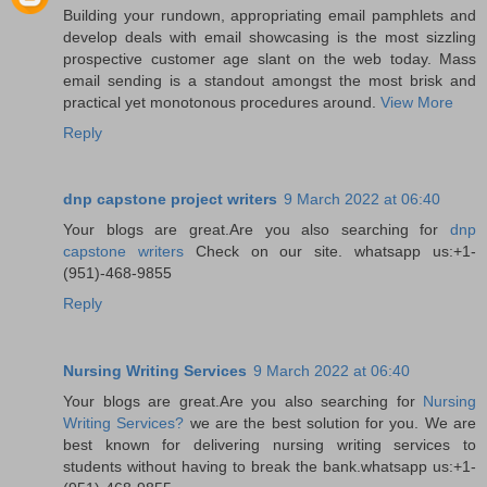
Building your rundown, appropriating email pamphlets and
develop deals with email showcasing is the most sizzling
prospective customer age slant on the web today. Mass
email sending is a standout amongst the most brisk and
practical yet monotonous procedures around.
View More
Reply
dnp capstone project writers
9 March 2022 at 06:40
Your blogs are great.Are you also searching for
dnp
capstone writers
Check on our site. whatsapp us:+1-
(951)-468-9855
Reply
Nursing Writing Services
9 March 2022 at 06:40
Your blogs are great.Are you also searching for
Nursing
Writing Services?
we are the best solution for you. We are
best known for delivering nursing writing services to
students without having to break the bank.whatsapp us:+1-