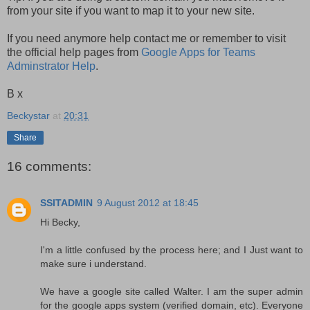
from your site if you want to map it to your new site.
If you need anymore help contact me or remember to visit
the official help pages from
Google Apps for Teams
Adminstrator Help
.
B x
Beckystar
at
20:31
Share
16 comments:
SSITADMIN
9 August 2012 at 18:45
Hi Becky,
I'm a little confused by the process here; and I Just want to
make sure i understand.
We have a google site called Walter. I am the super admin
for the google apps system (verified domain, etc). Everyone