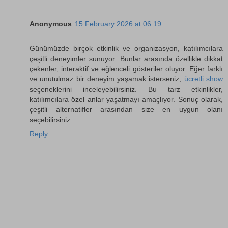
Anonymous
15 February 2026 at 06:19
Günümüzde birçok etkinlik ve organizasyon, katılımcılara
çeşitli deneyimler sunuyor. Bunlar arasında özellikle dikkat
çekenler, interaktif ve eğlenceli gösteriler oluyor. Eğer farklı
ve unutulmaz bir deneyim yaşamak isterseniz,
ücretli show
seçeneklerini inceleyebilirsiniz. Bu tarz etkinlikler,
katılımcılara özel anlar yaşatmayı amaçlıyor. Sonuç olarak,
çeşitli alternatifler arasından size en uygun olanı
seçebilirsiniz.
Reply