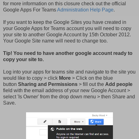
for more information on this closure check out the official
Google Apps For Teams
Administration Help Page
.
If you want to keep the Google Sites you have created in
your Google Apps for Teams account you will need to copy
your site to another Google Account by 15th October 2012.
Your Google Site name will need to change too.
Tip! You need to have another google account ready to
copy your site to.
Log into your apps for teams site and navigate to the site you
would like to copy > click
More
> Click on the blue
button
Sharing and Permissions
> fill out the
Add people
field with the email address of your new Google Account >
select 'Is Owner' from the drop down menu > then Share and
Save
.