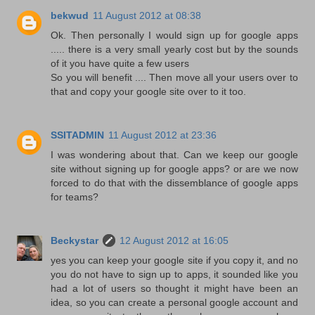
bekwud
11 August 2012 at 08:38
Ok. Then personally I would sign up for google apps
..... there is a very small yearly cost but by the sounds
of it you have quite a few users
So you will benefit .... Then move all your users over to
that and copy your google site over to it too.
SSITADMIN
11 August 2012 at 23:36
I was wondering about that. Can we keep our google
site without signing up for google apps? or are we now
forced to do that with the dissemblance of google apps
for teams?
Beckystar
12 August 2012 at 16:05
yes you can keep your google site if you copy it, and no
you do not have to sign up to apps, it sounded like you
had a lot of users so thought it might have been an
idea, so you can create a personal google account and