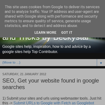
This site uses cookies from Google to deliver its services
and to analyze traffic. Your IP address and user-agent are
shared with Google along with performance and security
metrics to ensure quality of service, generate usage
Google Sites Help, Tips
statistics, and to detect and address abuse.
LEARN MORE
GOT IT
and Tricks by Beckystar
Google sites help, inspiration, how to and advice by a
google sites help Top Contributor.
▼
SATURDAY, 21 JANUARY 2012
SEO, Get your website found in google
searches
1) Submit your sites and urls using webmaster tools. Just hit
this ->
Submit URLs to Google with Fetch as Googlebot