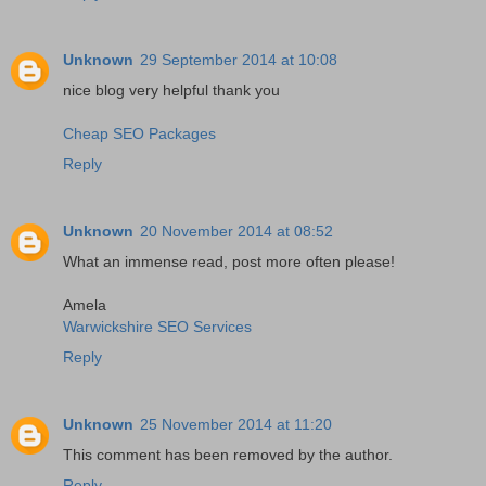
Unknown
29 September 2014 at 10:08
nice blog very helpful thank you
Cheap SEO Packages
Reply
Unknown
20 November 2014 at 08:52
What an immense read, post more often please!
Amela
Warwickshire SEO Services
Reply
Unknown
25 November 2014 at 11:20
This comment has been removed by the author.
Reply