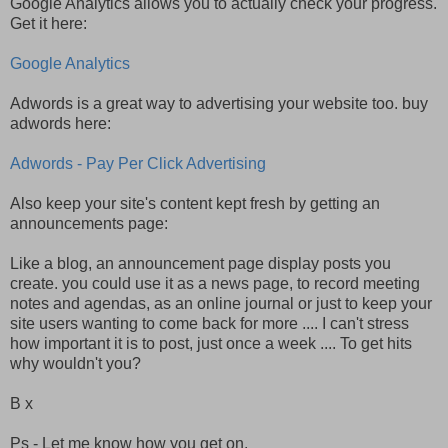
Google Analytics allows you to actually check your progress.
Get it here:
Google Analytics
Adwords is a great way to advertising your website too. buy
adwords here:
Adwords - Pay Per Click Advertising
Also keep your site's content kept fresh by getting an
announcements page:
Like a blog, an announcement page display posts you
create. you could use it as a news page, to record meeting
notes and agendas, as an online journal or just to keep your
site users wanting to come back for more .... I can't stress
how important it is to post, just once a week .... To get hits
why wouldn't you?
B x
Ps - Let me know how you get on.