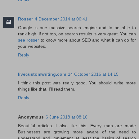
Rosser
4 December 2014 at 06:41
Google is one massive search engine and to be able to
rank high, if not top, on search results is very great. You can
see rosser
to know more about SEO and what it can do for
your websites.
Reply
livecustomwriting.com
14 October 2016 at 14:15
I think this post was really good. You should write more
things like that. I'll read them.
Reply
Anonymous
6 June 2018 at 08:10
Beautiful articles. I also like this. Every man are made
Businesses are growing more aware of the need to
understand and implement at least the basics of search