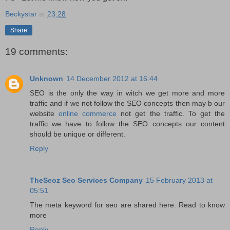
Beckystar
at
23:28
Share
19 comments:
Unknown
14 December 2012 at 16:44
SEO is the only the way in witch we get more and more
traffic and if we not follow the SEO concepts then may b our
website
online commerce
not get the traffic. To get the
traffic we have to follow the SEO concepts our content
should be unique or different.
Reply
TheSeoz Seo Services Company
15 February 2013 at
05:51
The meta keyword for seo are shared here. Read to know
more
Reply