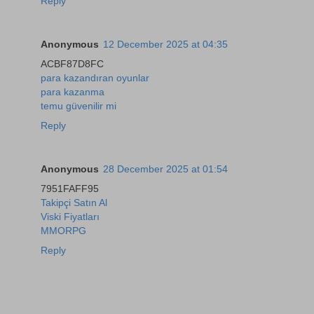
Reply
Anonymous
12 December 2025 at 04:35
ACBF87D8FC
para kazandıran oyunlar
para kazanma
temu güvenilir mi
Reply
Anonymous
28 December 2025 at 01:54
7951FAFF95
Takipçi Satın Al
Viski Fiyatları
MMORPG
Reply