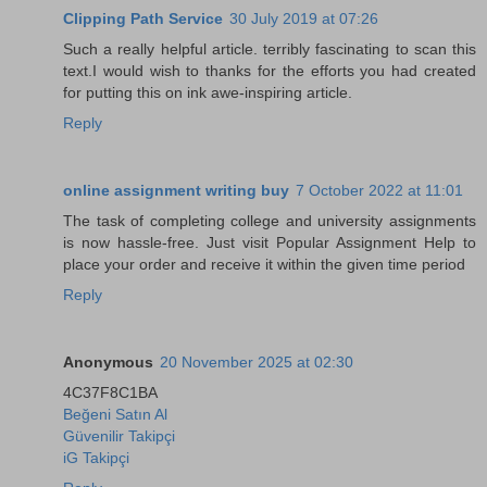
Clipping Path Service
30 July 2019 at 07:26
Such a really helpful article. terribly fascinating to scan this
text.I would wish to thanks for the efforts you had created
for putting this on ink awe-inspiring article.
Reply
online assignment writing buy
7 October 2022 at 11:01
The task of completing college and university assignments
is now hassle-free. Just visit Popular Assignment Help to
place your order and receive it within the given time period
Reply
Anonymous
20 November 2025 at 02:30
4C37F8C1BA
Beğeni Satın Al
Güvenilir Takipçi
iG Takipçi