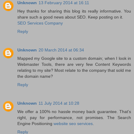
Unknown
13 February 2014 at 16:11
Hey thanks for sharing this blog its really informative. You
share such a good news about SEO. Keep posting on it.
SEO Services Company
Reply
Unknown
20 March 2014 at 06:34
Mapped my Google site to a custom domain; when I look in
Webmaster Tools, there are very few Content Keywords
relating to my site? Most relate to the company that sold me
the domain name?
Reply
Unknown
11 July 2014 at 10:28
We offer a 100% no hassle money back guarantee. That's
right, pay for performance, not promises. The Search
Engine Positioning
website seo services
.
Reply