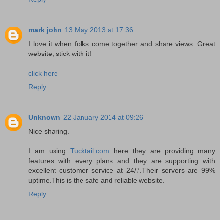
mark john
13 May 2013 at 17:36
I love it when folks come together and share views. Great
website, stick with it!
click here
Reply
Unknown
22 January 2014 at 09:26
Nice sharing.
I am using
Tucktail.com
here they are providing many
features with every plans and they are supporting with
excellent customer service at 24/7.Their servers are 99%
uptime.This is the safe and reliable website.
Reply