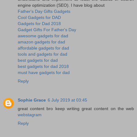
engine optimization (SEO). I have blog about
Father's Day Gifts Gadgets
Cool Gadgets for DAD
Gadgets for Dad 2018
Gadget Gifts For Father's Day
awesome gadgets for dad
amazon gadgets for dad
affordable gadgets for dad
tools and gadgets for dad
best gadgets for dad
best gadgets for dad 2018
must have gadgets for dad
Reply
Sophie Grace
6 July 2019 at 03:45
great content bro keep writing great content on the web
webstagram
Reply