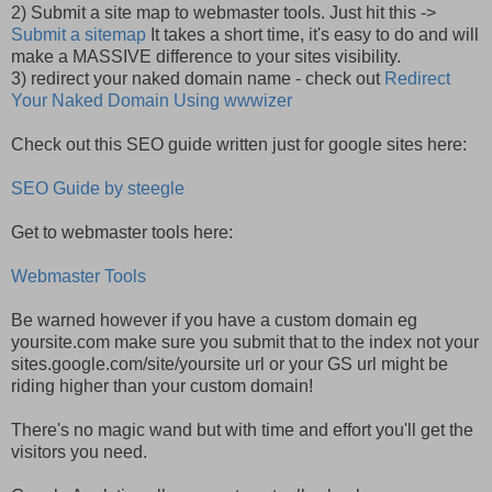
2) Submit a site map to webmaster tools. Just hit this ->
Submit a sitemap
It takes a short time, it's easy to do and will
make a MASSIVE difference to your sites visibility.
3) redirect your naked domain name - check out
Redirect
Your Naked Domain Using wwwizer
Check out this SEO guide written just for google sites here:
SEO Guide by steegle
Get to webmaster tools here:
Webmaster Tools
Be warned however if you have a custom domain eg
yoursite.com make sure you submit that to the index not your
sites.google.com/site/yoursite url or your GS url might be
riding higher than your custom domain!
There's no magic wand but with time and effort you'll get the
visitors you need.